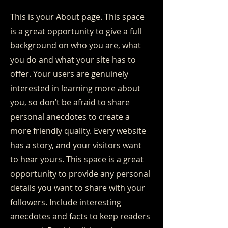
This is your About page. This space
is a great opportunity to give a full
background on who you are, what
you do and what your site has to
offer. Your users are genuinely
interested in learning more about
you, so don’t be afraid to share
personal anecdotes to create a
more friendly quality. Every website
has a story, and your visitors want
to hear yours. This space is a great
opportunity to provide any personal
details you want to share with your
followers. Include interesting
anecdotes and facts to keep readers