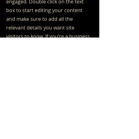
engaged.
Double click on the text
box to start editing your content
and make sure to add all the
relevant details you want site
visitors to know. If you’re a business,
talk about how you started and
share your professional journey.
Explain your core values, your
commitment to customers and how
you stand out from the crowd. Add
a photo, gallery or video for even
more engagement.
Contact