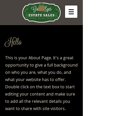
Hello
This is your About Page. It's a great
opportunity to give a full background
on who you are, what you do, and
what your website has to offer.
Double click on the text box to start
editing your content and make sure
to add all the relevant details you
want to share with site visitors.