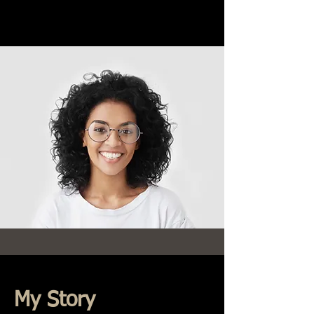
My Story